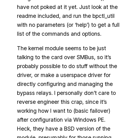
have not poked at it yet. Just look at the
readme included, and run the bpctl_util
with no parameters (or ‘help’) to get a full
list of the commands and options.
The kernel module seems to be just
talking to the card over SMBus, so it’s
probably possible to do stuff without the
driver, or make a userspace driver for
directly configuring and managing the
bypass relays. I personally don’t care to
reverse engineer this crap, since it’s
working how I want to (basic failover)
after configuration via Windows PE.
Heck, they have a BSD version of the
module, presumably for those running