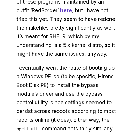
of these programs maintained by an
outfit ‘RedBorder’
here
, but I have not
tried this yet. They seem to have redone
the makefiles pretty significantly as well.
It’s meant for RHEL9, which by my
understanding is a 5.x kernel distro, so it
might have the same issues, anyway.
I eventually went the route of booting up
a Windows PE iso (to be specific, Hirens
Boot Disk PE) to install the bypass
module’s driver and use the bypass
control utility, since settings seemed to
persist across reboots according to most
reports online (it does). Either way, the
command acts fairly similarly
bpctl_util