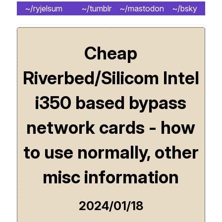
~/ryjelsum
~/tumblr
~/mastodon
~/bsky
Cheap
Riverbed/Silicom Intel
i350 based bypass
network cards - how
to use normally, other
misc information
2024/01/18