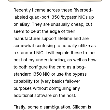
Recently I came across these Riverbed-
labeled quad-port i350 ‘bypass’ NICs up
on eBay. They are unusually cheap, but
seem to be at the edge of their
manufacturer support lifetime and are
somewhat confusing to actually utilize as
a standard NIC. I will explain these to the
best of my understanding, as well as how
to both configure the card as a bog-
standard i350 NIC or use the bypass
capability for (very basic) failover
purposes without configuring any
additional software on the host.
Firstly, some disambiguation. Silicom is