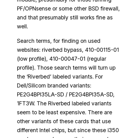
PF/OPNsense or some other BSD firewall,
and that presumably still works fine as
well.
Search terms, for finding on used
websites: riverbed bypass, 410-00115-01
(low profile), 410-00047-01 (regular
profile). Those search terms will turn up
the ‘Riverbed’ labeled variants. For
Dell/Silicom branded variants:
PE2G4BPI35LA-SD / PE2G4BPI35A-SD,
1FT3W. The Riverbed labeled variants
seem to be least expensive. There are
other variants of these cards that use
different Intel chips, but since these i350