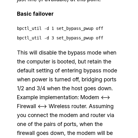
Basic failover
bpctl_util -d 1 set_bypass_pwup off
bpctl_util -d 3 set_bypass_pwup off
This will disable the bypass mode when
the computer is booted, but retain the
default setting of entering bypass mode
when power is turned off, bridging ports
1/2 and 3/4 when the host goes down.
Example implementation: Modem <—>
Firewall <—> Wireless router. Assuming
you connect the modem and router via
one of the pairs of ports, when the
firewall goes down, the modem will be