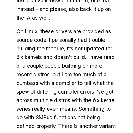
the archive is newer than that, use that
instead - and please, also back it up on
the IA as well.
On Linux, these drivers are provided as
source code. I personally had trouble
building the module, it’s not updated for
6.x kernels and doesn’t build. I have read
of a couple people building on more
recent distros, but I am too much of a
dumbass with a compiler to tell what the
spew of differing compiler errors I’ve got
across multiple distros with the 6.x kernel
series really even means. Something to
do with SMBus functions not being
defined properly. There is another variant