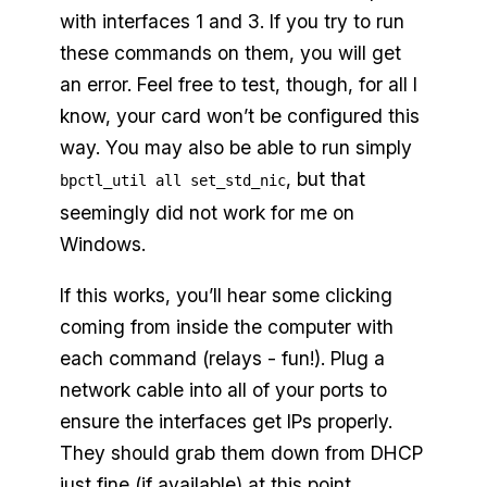
with interfaces 1 and 3. If you try to run
these commands on them, you will get
an error. Feel free to test, though, for all I
know, your card won’t be configured this
way. You may also be able to run simply
, but that
bpctl_util all set_std_nic
seemingly did not work for me on
Windows.
If this works, you’ll hear some clicking
coming from inside the computer with
each command (relays - fun!). Plug a
network cable into all of your ports to
ensure the interfaces get IPs properly.
They should grab them down from DHCP
just fine (if available) at this point.