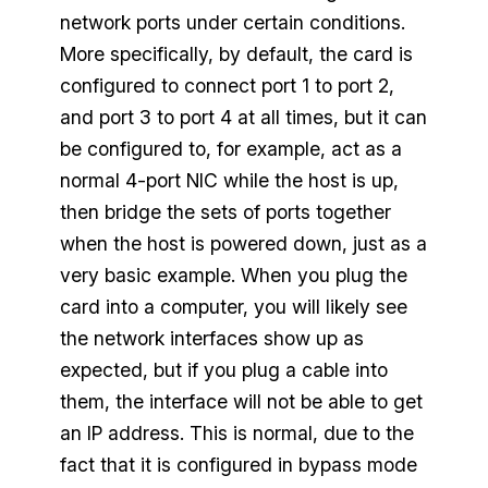
network ports under certain conditions.
More specifically, by default, the card is
configured to connect port 1 to port 2,
and port 3 to port 4 at all times, but it can
be configured to, for example, act as a
normal 4-port NIC while the host is up,
then bridge the sets of ports together
when the host is powered down, just as a
very basic example. When you plug the
card into a computer, you will likely see
the network interfaces show up as
expected, but if you plug a cable into
them, the interface will not be able to get
an IP address. This is normal, due to the
fact that it is configured in bypass mode