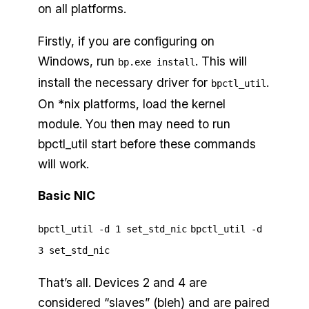
on all platforms.
Firstly, if you are configuring on
Windows, run
. This will
bp.exe install
install the necessary driver for
.
bpctl_util
On *nix platforms, load the kernel
module. You then may need to run
bpctl_util start before these commands
will work.
Basic NIC
bpctl_util -d 1 set_std_nic
bpctl_util -d
3 set_std_nic
That’s all. Devices 2 and 4 are
considered “slaves” (bleh) and are paired