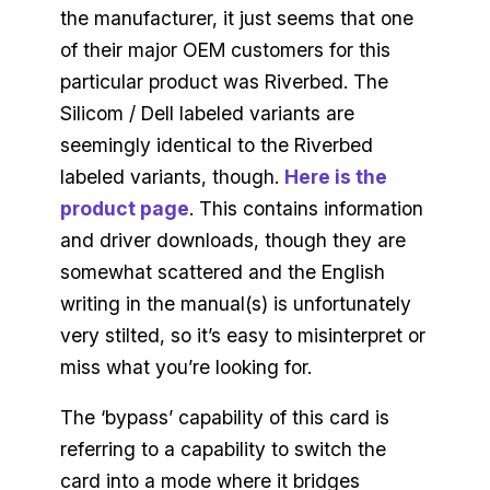
the manufacturer, it just seems that one
of their major OEM customers for this
particular product was Riverbed. The
Silicom / Dell labeled variants are
seemingly identical to the Riverbed
labeled variants, though.
Here is the
product page
. This contains information
and driver downloads, though they are
somewhat scattered and the English
writing in the manual(s) is unfortunately
very stilted, so it’s easy to misinterpret or
miss what you’re looking for.
The ‘bypass’ capability of this card is
referring to a capability to switch the
card into a mode where it bridges