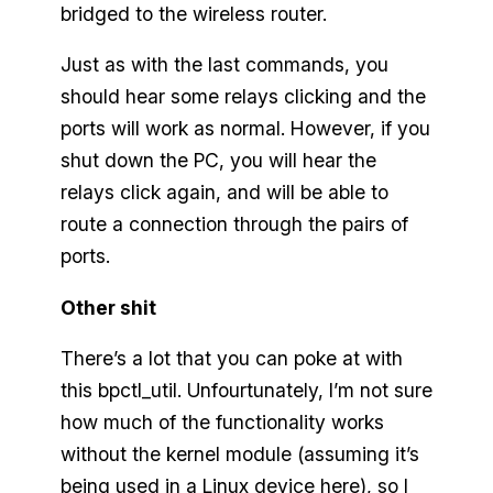
bridged to the wireless router.
Just as with the last commands, you
should hear some relays clicking and the
ports will work as normal. However, if you
shut down the PC, you will hear the
relays click again, and will be able to
route a connection through the pairs of
ports.
Other shit
There’s a lot that you can poke at with
this bpctl_util. Unfourtunately, I’m not sure
how much of the functionality works
without the kernel module (assuming it’s
being used in a Linux device here), so I