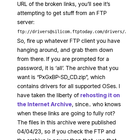
URL of the broken links, you’ll see it’s
attempting to get stuff from an FTP
server:
.
ftp://drivers@silicom.ftptoday.com/drivers/
So, fire up whatever FTP client you have
hanging around, and grab them down
from there. If you are prompted for a
password, it is ‘all’. The archive that you
want is “PxGxBP-SD_CD.zip”, which
contains drivers for all supported OSes. I
have taken the liberty of
rehosting it on
the Internet Archive
, since.. who knows
when these links are going to fully rot?
The files in this archive were published
04/04/23, so if you check the FTP and