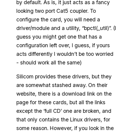
by default. As is, it just acts as a fancy
looking two port Cat5 coupler. To
configure the card, you will need a
driver/module and a utility, “bpctl(_util)”. (I
guess you might get one that has a
configuration left over, I guess, if yours
acts differently I wouldn’t be too worried
- should work all the same)
Silicom provides these drivers, but they
are somewhat stashed away. On their
website, there is a download link on the
page for these cards, but all the links
except the ‘full CD’ one are broken, and
that only contains the Linux drivers, for
some reason. However, if you look in the